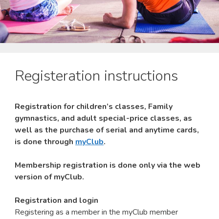
Registeration instructions
Registration for children’s classes, Family
gymnastics, and adult special-price classes, as
well as the purchase of serial and anytime cards,
is done through
myClub
.
Membership registration is done only via the web
version of myClub.
Registration and login
Registering as a member in the myClub member