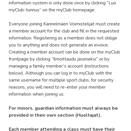
information system is only done once by clicking “Luo
myClub-tunnus” on the myClub homepage.
Everyone joining Kannelmäen Voimistelijat must create
a member account for the club and fill in the requested
information. Registering as a member does not oblige
you to anything and does not generate an invoice.
Creating a member account can be done on the myClub
frontpage by clicking “Ilmoittaudu jäseneksi” or by
managing a family member’s account (instructions
below). Although you can log in to myClub with the
same username for multiple sport clubs, for security
reasons, you will need to re-enter your member
information when joining us.
For minors, guardian information must always be
provided in their own section (Huoltajat).
Each member attending a class must have their