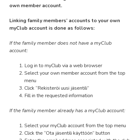
own member account.
Linking family members’ accounts to your own
myClub account is done as follows:
If the family member does not have a myClub
account:
Log in to myClub via a web browser
Select your own member account from the top
menu
Click “Rekisteröi uusi jäsentili”
Fill in the requested information
If the family member already has a myClub account:
Select your myClub account from the top menu
Click the “Ota jäsentili käyttöön” button