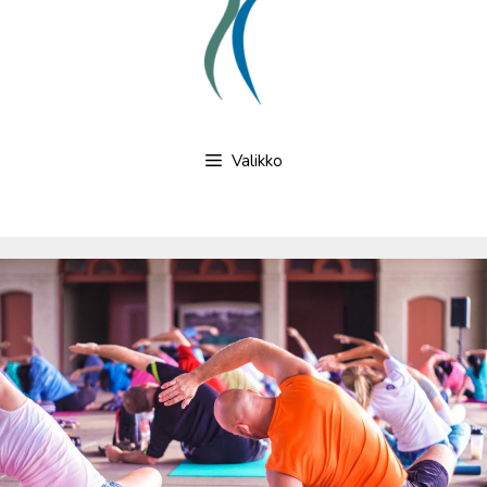
Valikko