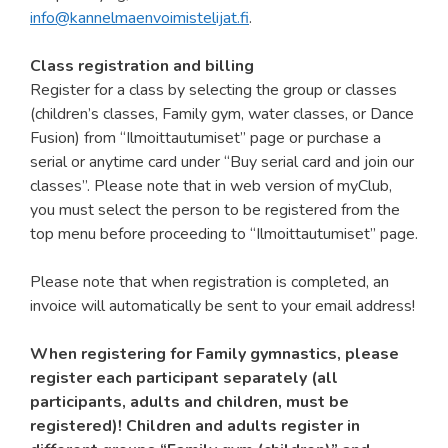
info@kannelmaenvoimistelijat.fi
.
Class registration and billing
Register for a class by selecting the group or classes
(children’s classes, Family gym, water classes, or Dance
Fusion) from “Ilmoittautumiset” page or purchase a
serial or anytime card under “Buy serial card and join our
classes”. Please note that in web version of myClub,
you must select the person to be registered from the
top menu before proceeding to “Ilmoittautumiset” page.
Please note that when registration is completed, an
invoice will automatically be sent to your email address!
When registering for Family gymnastics, please
register each participant separately (all
participants, adults and children, must be
registered)! Children and adults register in