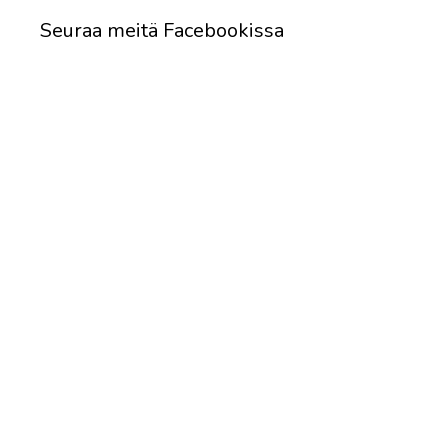
Seuraa meitä Facebookissa