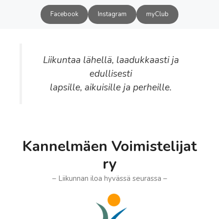
Siirry
Facebook
Instagram
myClub
sisältöön
Liikuntaa lähellä, laadukkaasti ja
edullisesti
lapsille, aikuisille ja perheille.
Kannelmäen Voimistelijat
ry
– Liikunnan iloa hyvässä seurassa –