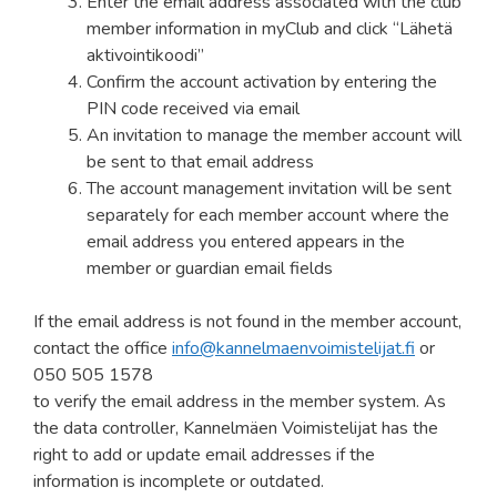
Enter the email address associated with the club
member information in myClub and click “Lähetä
aktivointikoodi”
Confirm the account activation by entering the
PIN code received via email
An invitation to manage the member account will
be sent to that email address
The account management invitation will be sent
separately for each member account where the
email address you entered appears in the
member or guardian email fields
If the email address is not found in the member account,
contact the office
info@kannelmaenvoimistelijat.fi
or
050 505 1578
to verify the email address in the member system. As
the data controller, Kannelmäen Voimistelijat has the
right to add or update email addresses if the
information is incomplete or outdated.