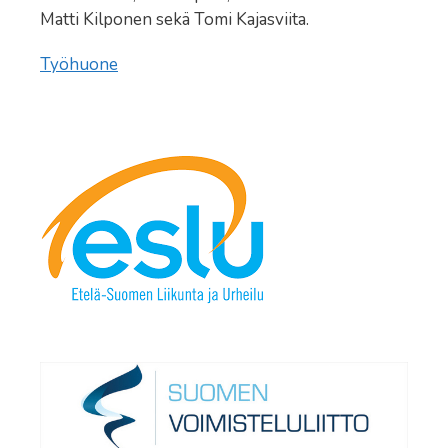
Matti Kilponen sekä Tomi Kajasviita.
Työhuone