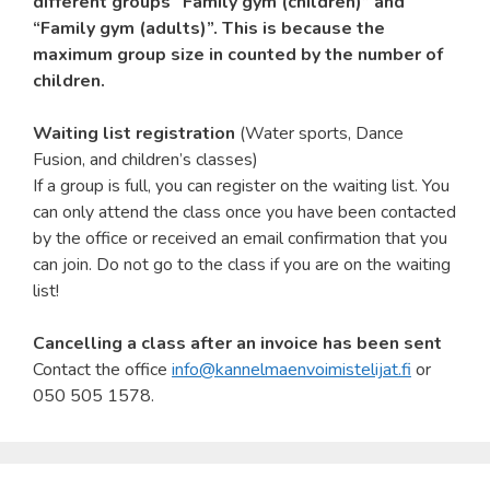
different groups “Family gym (children)” and
“Family gym (adults)”. This is because the
maximum group size in counted by the number of
children.
Waiting list registration
(Water sports, Dance
Fusion, and children’s classes)
If a group is full, you can register on the waiting list. You
can only attend the class once you have been contacted
by the office or received an email confirmation that you
can join. Do not go to the class if you are on the waiting
list!
Cancelling a class after an invoice has been sent
Contact the office
info@kannelmaenvoimistelijat.fi
or
050 505 1578.