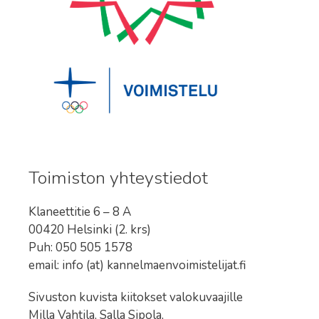
Toimiston yhteystiedot
Klaneettitie 6 – 8 A
00420 Helsinki (2. krs)
Puh: 050 505 1578
email: info (at) kannelmaenvoimistelijat.fi
Sivuston kuvista kiitokset valokuvaajille
Milla Vahtila, Salla Sipola,