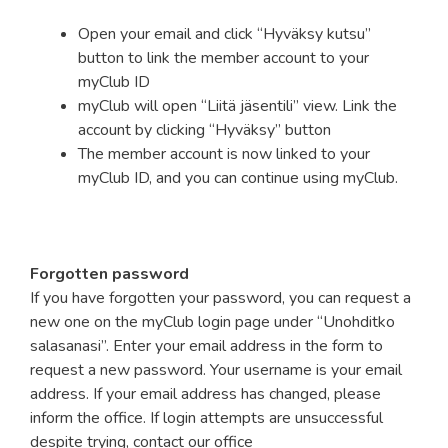
Open your email and click “Hyväksy kutsu”
button to link the member account to your
myClub ID
myClub will open “Liitä jäsentili” view. Link the
account by clicking “Hyväksy” button
The member account is now linked to your
myClub ID, and you can continue using myClub.
Forgotten password
If you have forgotten your password, you can request a
new one on the myClub login page under “Unohditko
salasanasi”. Enter your email address in the form to
request a new password. Your username is your email
address. If your email address has changed, please
inform the office. If login attempts are unsuccessful
despite trying, contact our office